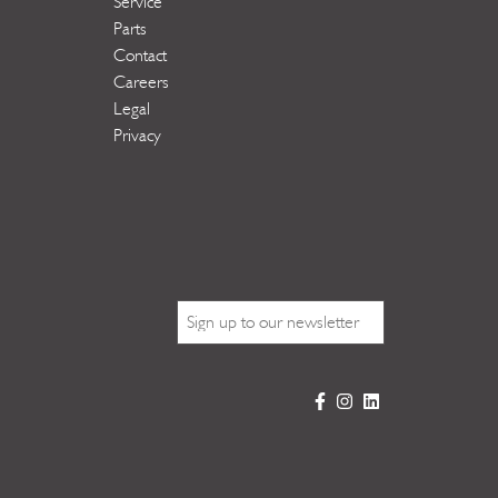
Service
Parts
Contact
Careers
Legal
Privacy