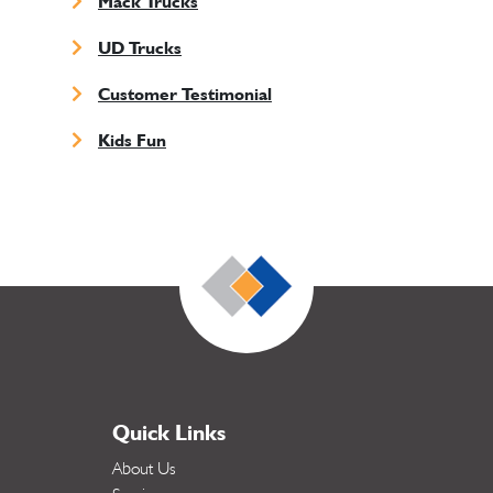
Mack Trucks
UD Trucks
Customer Testimonial
Kids Fun
Quick Links
About Us