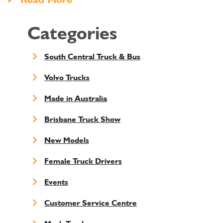
Categories
South Central Truck & Bus
Volvo Trucks
Made in Australia
Brisbane Truck Show
New Models
Female Truck Drivers
Events
Customer Service Centre