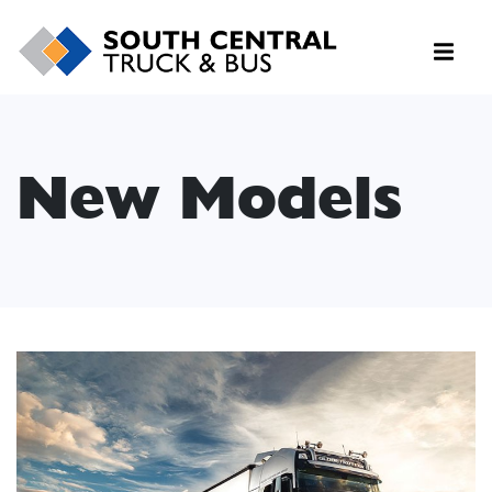
New Models