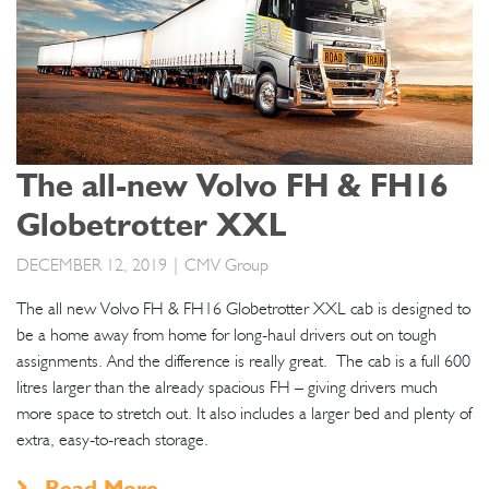
The all-new Volvo FH & FH16
Globetrotter XXL
DECEMBER 12, 2019
| CMV Group
The all new Volvo FH & FH16 Globetrotter XXL cab is designed to
be a home away from home for long-haul drivers out on tough
assignments. And the difference is really great. The cab is a full 600
litres larger than the already spacious FH – giving drivers much
more space to stretch out. It also includes a larger bed and plenty of
extra, easy-to-reach storage.
Read More