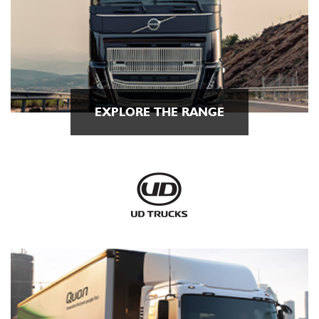
EXPLORE THE RANGE