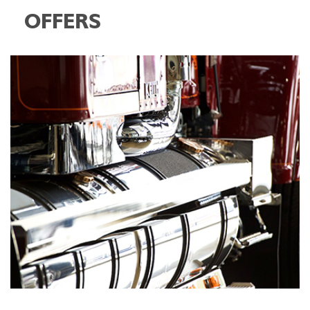
OFFERS