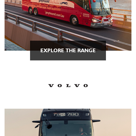
EXPLORE THE RANGE