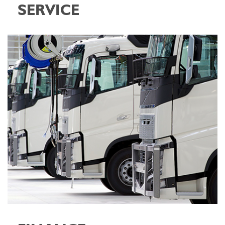
SERVICE