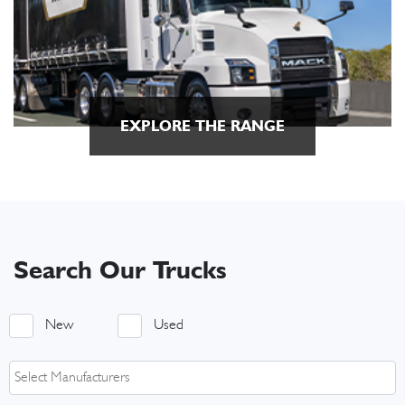
EXPLORE THE RANGE
Search Our Trucks
New
Used