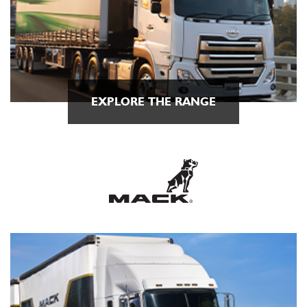
EXPLORE THE RANGE