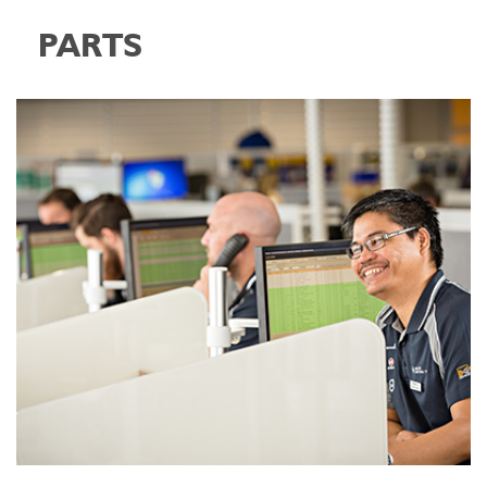
PARTS