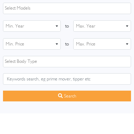
Min. Year
to
Max. Year
Min. Price
to
Max. Price
Search