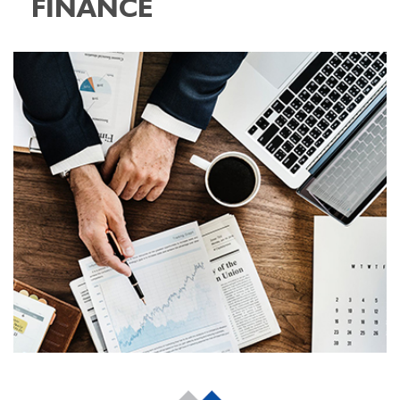
FINANCE