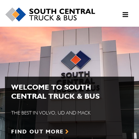
WELCOME TO SOUTH
CENTRAL TRUCK & BUS
THE BEST IN VOLVO, UD AND MACK
FIND OUT MORE