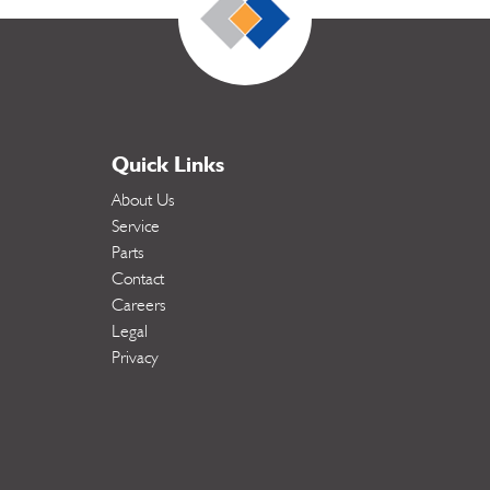
Quick Links
About Us
Service
Parts
Contact
Careers
Legal
Privacy