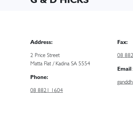
Address:
Fax:
2 Price Street
08 88
Matta Flat / Kadina SA 5554
Email
:
Phone:
ganddh
08 8821 1604