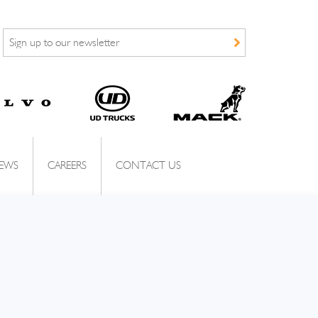
EWS
CAREERS
CONTACT US