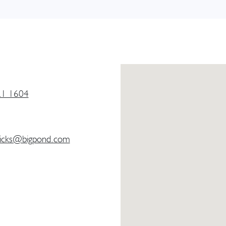
21 1604
icks@bigpond.com