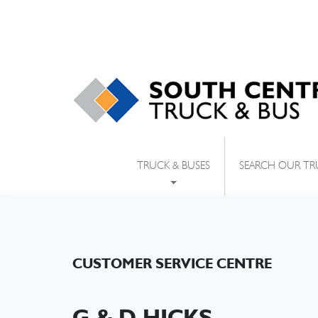
SEARCH OUR TR
TRUCK & BUSES
CUSTOMER SERVICE CENTRE
G & D HICKS