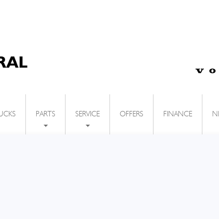
UCKS
OFFERS
FINANCE
N
PARTS
SERVICE