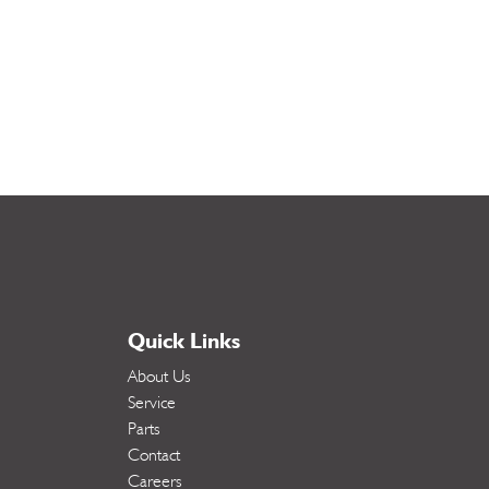
Quick Links
About Us
Service
Parts
Contact
Careers